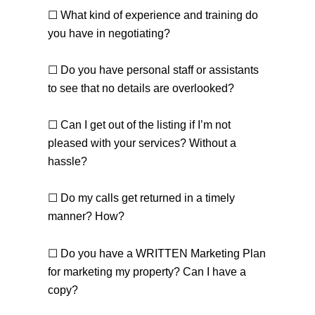
☐ What kind of experience and training do
you have in negotiating?
☐ Do you have personal staff or assistants
to see that no details are overlooked?
☐ Can I get out of the listing if I’m not
pleased with your services? Without a
hassle?
☐ Do my calls get returned in a timely
manner? How?
☐ Do you have a WRITTEN Marketing Plan
for marketing my property? Can I have a
copy?