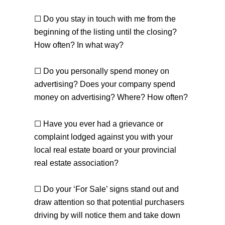
☐ Do you stay in touch with me from the
beginning of the listing until the closing?
How often? In what way?
☐ Do you personally spend money on
advertising? Does your company spend
money on advertising? Where? How often?
☐ Have you ever had a grievance or
complaint lodged against you with your
local real estate board or your provincial
real estate association?
☐ Do your ‘For Sale’ signs stand out and
draw attention so that potential purchasers
driving by will notice them and take down