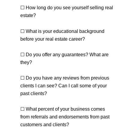
☐ How long do you see yourself selling real
estate?
☐ What is your educational background
before your real estate career?
☐ Do you offer any guarantees? What are
they?
☐ Do you have any reviews from previous
clients I can see? Can I call some of your
past clients?
☐ What percent of your business comes
from referrals and endorsements from past
customers and clients?