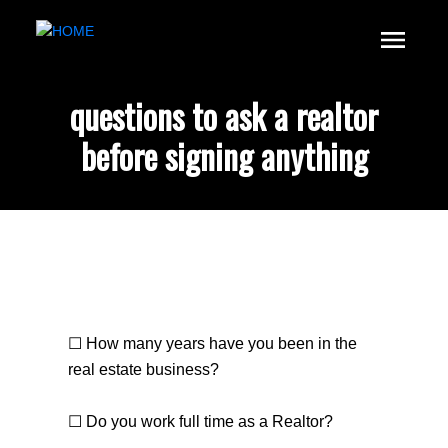
questions to ask a realtor
before signing anything
☐ How many years have you been in the
real estate business?
☐ Do you work full time as a Realtor?