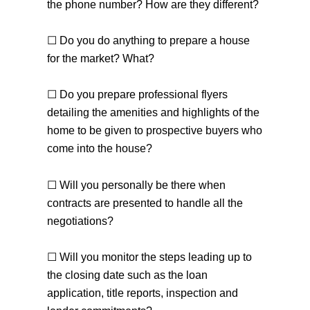
the phone number? How are they different?
☐ Do you do anything to prepare a house
for the market? What?
☐ Do you prepare professional flyers
detailing the amenities and highlights of the
home to be given to prospective buyers who
come into the house?
the team you can count on
☐ Will you personally be there when
contracts are presented to handle all the
negotiations?
604-312-8920
steve klassen
☐ Will you monitor the steps leading up to
604-828-3491
client care
info@klassenrealestategroup.com
the closing date such as the loan
#101, 6337 - 198 Street Langley, B.C. V2Y 2E3
application, title reports, inspection and