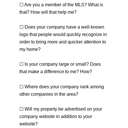
☐ Are you a member of the MLS? What is
that? How will that help me?
☐ Does your company have a well-known
logo that people would quickly recognize in
order to bring more and quicker attention to
my home?
☐ Is your company large or small? Does
that make a difference to me? How?
☐ Where does your company rank among
other companies in the area?
☐ Will my property be advertised on your
company website in addition to your
website?