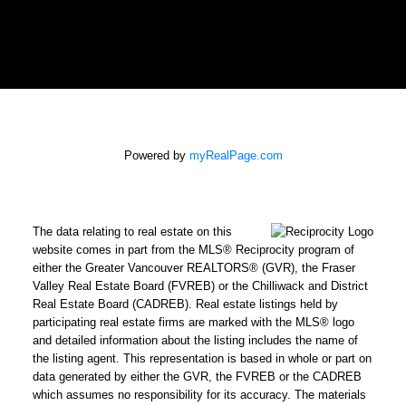
Powered by
myRealPage.com
The data relating to real estate on this
website comes in part from the MLS® Reciprocity program of
either the Greater Vancouver REALTORS® (GVR), the Fraser
Valley Real Estate Board (FVREB) or the Chilliwack and District
Real Estate Board (CADREB). Real estate listings held by
participating real estate firms are marked with the MLS® logo
and detailed information about the listing includes the name of
the listing agent. This representation is based in whole or part on
data generated by either the GVR, the FVREB or the CADREB
which assumes no responsibility for its accuracy. The materials