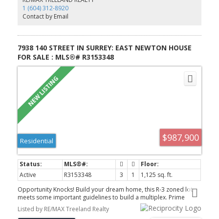
1 (604) 312-8920
Contact by Email
7938 140 STREET IN SURREY: EAST NEWTON HOUSE
FOR SALE : MLS®# R3153348
$987,900
Residential
Active
R3153348
3
1
1,125 sq. ft.
Opportunity Knocks! Build your dream home, this R-3 zoned lot
meets some important guidelines to build a multiplex. Prime
corner lot with 127 ft of frontage, side street and side lane.
Listed by RE/MAX Treeland Realty
Features a 3-bedroom rancher with unfinished basement. Perched