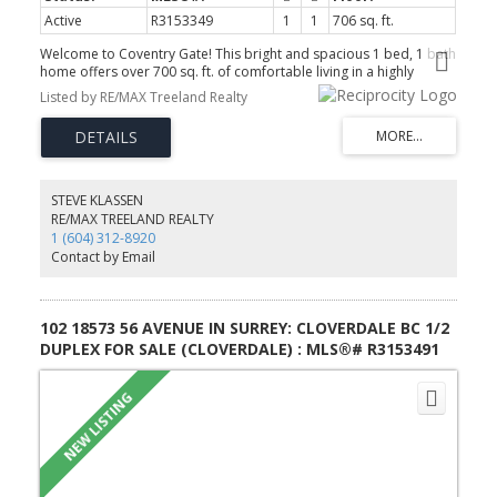
Active
R3153349
1
1
706 sq. ft.
Welcome to Coventry Gate! This bright and spacious 1 bed, 1 bath
home offers over 700 sq. ft. of comfortable living in a highly
walkable Langley location. The functional layout features a classic
Listed by RE/MAX Treeland Realty
oak kitchen, dining area, large living room with a cozy gas
fireplace, and a spacious primary bedroom. Enjoy your private
southwest-facing balcony overlooking mature trees, plus secure
enclosed storage right off the patio and in-suite laundry. Building
amenities include an outdoor pool. Ready for your ideas, this
home offers great potential with a little TLC. Small pets allowed;
STEVE KLASSEN
see bylaws. Steps to shopping, restaurants, transit, walking trails,
RE/MAX TREELAND REALTY
Langley Market Mall, and the future SkyTrain.
1 (604) 312-8920
Contact by Email
102 18573 56 AVENUE IN SURREY: CLOVERDALE BC 1/2
DUPLEX FOR SALE (CLOVERDALE) : MLS®# R3153491