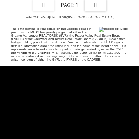
1
Data was last updated August 9, 2026 at 09:40 AM (UTC)
The data relating to real estate on this website comes in
part from the MLS® Reciprocity program of either the
Greater Vancouver REALTORS® (GVR), the Fraser Valley Real Estate Board
(FVREB) or the Chilliwack and District Real Estate Board (CADREB). Real estate
listings held by participating real estate firms are marked with the MLS® logo and
detailed information about the listing includes the name of the listing agent. This
representation is based in whole or part on data generated by either the GVR,
the FVREB or the CADREB which assumes no responsibility for its accuracy. The
materials contained on this page may not be reproduced without the express
written consent of either the GVR, the FVREB or the CADREB.