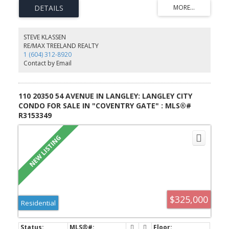
on a 7,848 sqft lot, and centrally located ample parking with room
for RV/boat parking. Exceptional holding potential and is currently
rented to reliable long-term tenants.
STEVE KLASSEN
RE/MAX TREELAND REALTY
1 (604) 312-8920
Contact by Email
110 20350 54 AVENUE IN LANGLEY: LANGLEY CITY
CONDO FOR SALE IN "COVENTRY GATE" : MLS®#
R3153349
$325,000
Residential