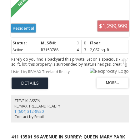
$1,299,999
Residential
Active
R3153788
4
3
2,087 sq. ft.
Rarely do you find a backyard this private! Set on a spacious 7,217
sq. ft. lot, this property is surrounded by mature hedges, creating
the perfect outdoor retreat. Whether you’re watching the kids or
Listed by RE/MAX Treeland Realty
pets run and play, hosting summer BBQs, or enjoying your
morning coffee, the large deck and peaceful backyard are sure to
become your favourite place to unwind. Inside, this beautifully
updated 2-level home offers 3 bedrooms upstairs, a renovated
kitchen and bathroom, newer flooring, fresh paint, a newer
furnace with A/C, and hot water on demand. The finished
STEVE KLASSEN
basement features a 4th bedroom, full bathroom, large rec room,
RE/MAX TREELAND REALTY
separate entry, and excellent suite potential. Tucked away on a
1 (604) 312-8920
quiet, family-friendly street close to schools and everyday
Contact by Email
amenities. OPEN HOUSE SUNDAY AUGUST 9, 2 - 4pm.
411 13501 96 AVENUE IN SURREY: QUEEN MARY PARK