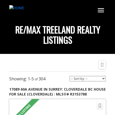
RE/MAX TREELAND REALTY
LISTINGS
1-5
304
17089 60A AVENUE IN SURREY: CLOVERDALE BC HOUSE
FOR SALE (CLOVERDALE) : MLS®# R3153788