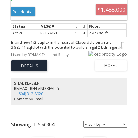
$1,488,000
Residential
Active
R3153491
5
4
2,923 sq. ft.
Brand new 1/2 duplex in the heart of Cloverdale on a rare
3,993.41 sqft lot with the potential to build a legal 2 bdrm garden
suite + 2 bdrm bsmnt suite. Offering nearly 3,000 sq. ft. of living
Listed by RE/MAX Treeland Realty
space, this home features 3 spacious bdrms up and 2 bdrms
down, all finished to the same high standard throughout. The main
THE TEAM YOU CAN COUNT ON
floor boasts high-end s/s appliances, quartz countertops, sleek
white gloss cabinetry & a bonus spice kitchen with a gas stove and
extra fridge. Additional features include a heat pump, security
cameras & alarm. Enjoy beautiful views from the upper levels &
STEVE KLASSEN
balconies at both the front and rear of the home. Large walkout
RE/MAX TREELAND REALTY
backyard is perfect for families or multi-generational living. OPEN
1 (604) 312-8920
HOUSE Sunday, Aug 9th, 12-2pm!
Contact by Email
604-312-8920
steve klassen
604-828-3491
client care
1-5
304
info@klassenrealestategroup.com
#101, 6337 - 198 Street Langley, B.C. V2Y 2E3