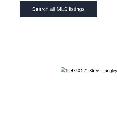
Search all MLS listings