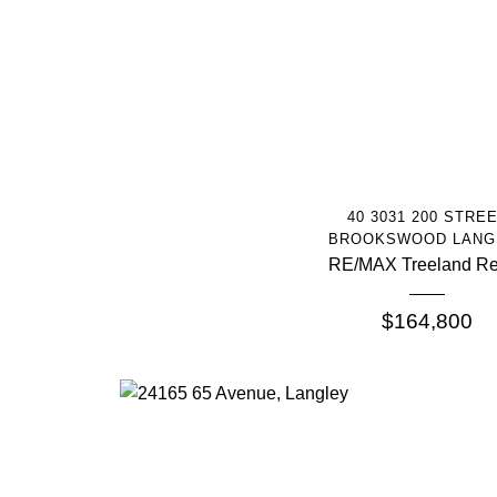
More Info
40 3031 200 STRE
BROOKSWOOD LANG
RE/MAX Treeland Re
$164,800