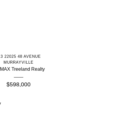
More Info
13 22025 48 AVENUE
MURRAYVILLE
MAX Treeland Realty
$598,000