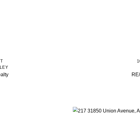
ET
1
LEY
alty
RE/