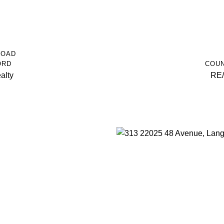
ROAD
ORD
COUN
alty
RE/