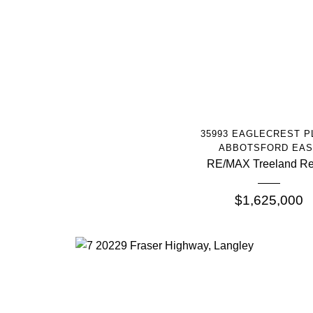
More Info
35993 EAGLECREST P
ABBOTSFORD EAS
RE/MAX Treeland Re
$1,625,000