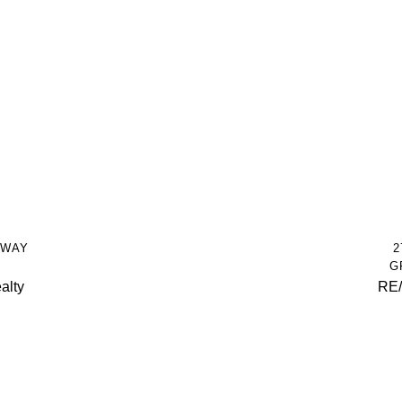
HWAY
2
G
alty
RE/