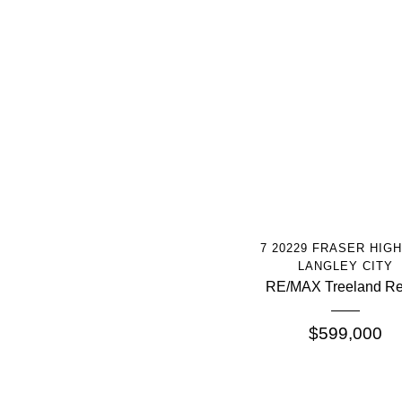
More Info
7 20229 FRASER HIG
LANGLEY CITY
RE/MAX Treeland Re
$599,000