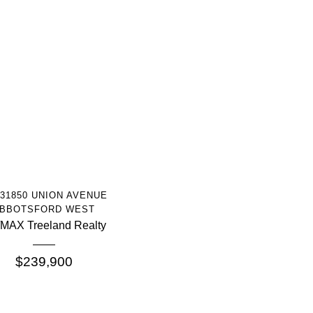
More Info
 31850 UNION AVENUE
BBOTSFORD WEST
MAX Treeland Realty
$239,900