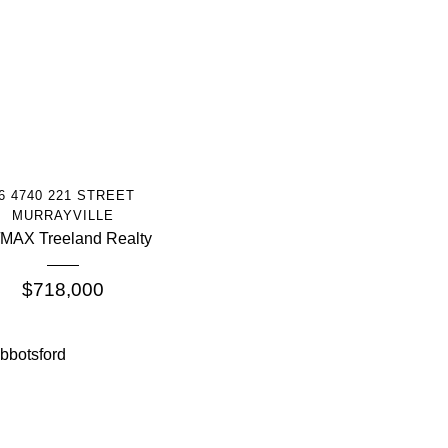
More Info
6 4740 221 STREET
MURRAYVILLE
MAX Treeland Realty
$718,000