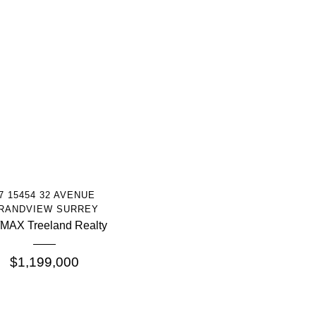
More Info
7 15454 32 AVENUE
RANDVIEW SURREY
MAX Treeland Realty
$1,199,000