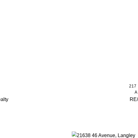
217
A
alty
RE/