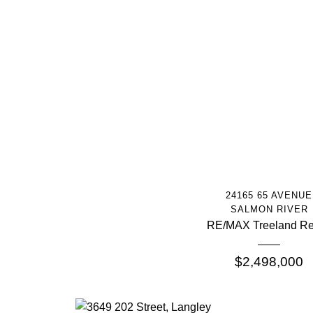
More Info
24165 65 AVENUE
SALMON RIVER
RE/MAX Treeland Re
$2,498,000