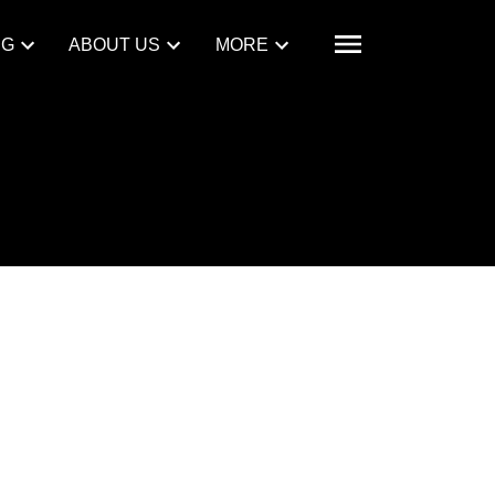
NG
ABOUT US
MORE