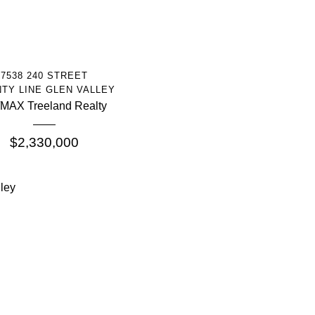
More Info
7538 240 STREET
TY LINE GLEN VALLEY
MAX Treeland Realty
$2,330,000