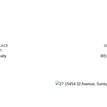
LACE
3
T
alty
RE/