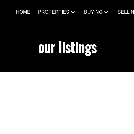
HOME
PROPERTIES
BUYING
SELLI
our listings