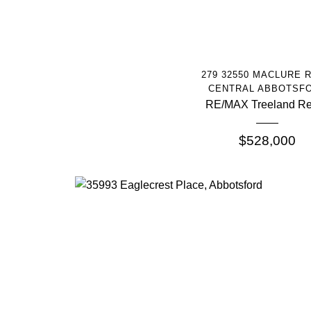
More Info
279 32550 MACLURE 
CENTRAL ABBOTSF
RE/MAX Treeland Re
$528,000