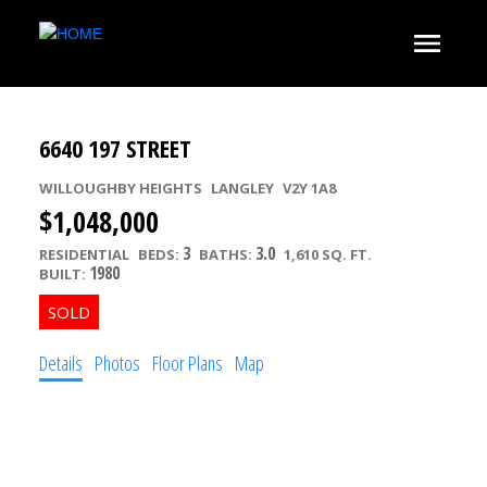
6640 197 STREET
WILLOUGHBY HEIGHTS
LANGLEY
V2Y 1A8
$1,048,000
3
3.0
RESIDENTIAL
BEDS:
BATHS:
1,610 SQ. FT.
1980
BUILT:
Details
Photos
Floor Plans
Map