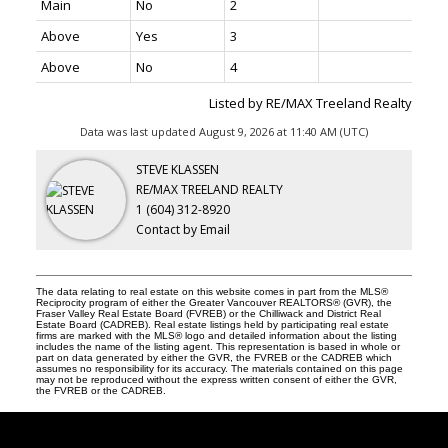
Main
No
2
Above
Yes
3
THE TEAM YOU CAN COUNT ON
Above
No
4
Listed by RE/MAX Treeland Realty
604-312-8920
steve klassen
Data was last updated August 9, 2026 at 11:40 AM (UTC)
604-828-3491
client care
STEVE KLASSEN
info@klassenrealestategroup.com
RE/MAX TREELAND REALTY
#101, 6337 - 198 Street Langley, B.C. V2Y 2E3
1 (604) 312-8920
Contact by Email
The data relating to real estate on this website comes in part from the MLS®
Reciprocity program of either the Greater Vancouver REALTORS® (GVR), the
Fraser Valley Real Estate Board (FVREB) or the Chilliwack and District Real
Estate Board (CADREB). Real estate listings held by participating real estate
firms are marked with the MLS® logo and detailed information about the listing
includes the name of the listing agent. This representation is based in whole or
part on data generated by either the GVR, the FVREB or the CADREB which
assumes no responsibility for its accuracy. The materials contained on this page
may not be reproduced without the express written consent of either the GVR,
the FVREB or the CADREB.