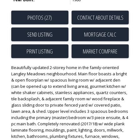
PHOTOS (27)
CONTACT ABOUT DETAILS
SEND LISTING
PRINT LISTING
MARKET COMPARE
Beautifully updated 2-storey home in the family-oriented
Langley Meadows neighbourhood. Main floor boasts a bright
& open floorplan w/ spacious living room w/ adjacent den
(can be opened up to extend living area), gourmet kitchen w/
white shaker cabinets, stainless appliances, quartz counters,
tile backsplash, & adjacent family room w/ wood fireplace &
glass sliding door to private fenced yard w/ covered patio,
lawn area, & shed. Upper level includes 3 spacious bedrooms
including the primary (master) bedroom w/3 piece ensuite, & 4
pc main bath. Completely renovated (2017/18) w/ wide plank
laminate flooring, mouldings, paint, lighting, doors, millwork,
kitchen, bathrooms, plumbing fixtures, furnace, windows,