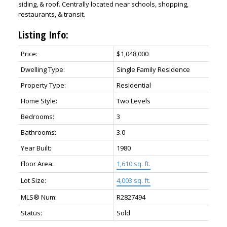
siding, & roof. Centrally located near schools, shopping,
restaurants, & transit.
Listing Info:
Price:
$1,048,000
Dwelling Type:
Single Family Residence
Property Type:
Residential
Home Style:
Two Levels
Bedrooms:
3
Bathrooms:
3.0
Year Built:
1980
Floor Area:
1,610 sq. ft.
Lot Size:
4,003 sq. ft.
MLS® Num:
R2827494
Status:
Sold