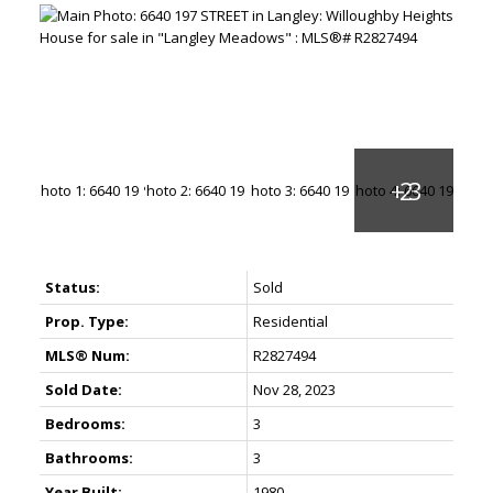
Status:
Sold
Prop. Type:
Residential
MLS® Num:
R2827494
Sold Date:
Nov 28, 2023
Bedrooms:
3
Bathrooms:
3
Year Built:
1980