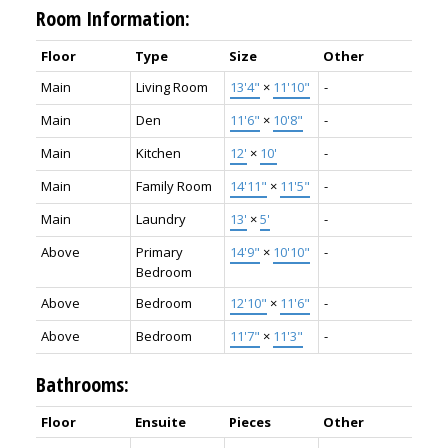
Room Information:
Floor
Type
Size
Other
Main
Living Room
13'4"
×
11'10"
-
Main
Den
11'6"
×
10'8"
-
Main
Kitchen
12'
×
10'
-
Main
Family Room
14'11"
×
11'5"
-
Main
Laundry
13'
×
5'
-
Above
Primary
14'9"
×
10'10"
-
Bedroom
Above
Bedroom
12'10"
×
11'6"
-
Above
Bedroom
11'7"
×
11'3"
-
Bathrooms:
Floor
Ensuite
Pieces
Other