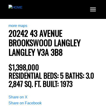
more maps
20242 43 AVENUE
BROOKSWOOD LANGLEY
LANGLEY
V3A 3B8
$1,398,000
RESIDENTIAL
BEDS:
5
BATHS:
3.0
2,847 SQ. FT.
BUILT:
1973
Share on X
Share on Facebook