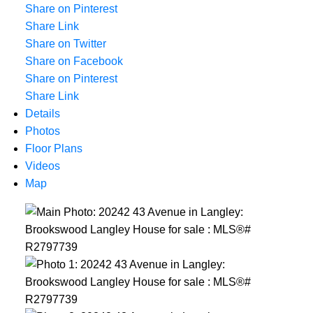
Share on Pinterest
Share Link
Share on Twitter
Share on Facebook
Share on Pinterest
Share Link
Details
Photos
Floor Plans
Videos
Map