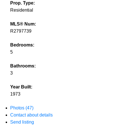
Prop. Type:
Residential
MLS® Num:
R2797739
Bedrooms:
5
Bathrooms:
3
Year Built:
1973
Photos (47)
Contact about details
Send listing