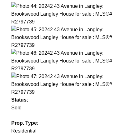
Status:
Sold
Prop. Type:
Residential