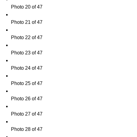
Photo 20 of 47
Photo 21 of 47
Photo 22 of 47
Photo 23 of 47
Photo 24 of 47
Photo 25 of 47
Photo 26 of 47
Photo 27 of 47
Photo 28 of 47