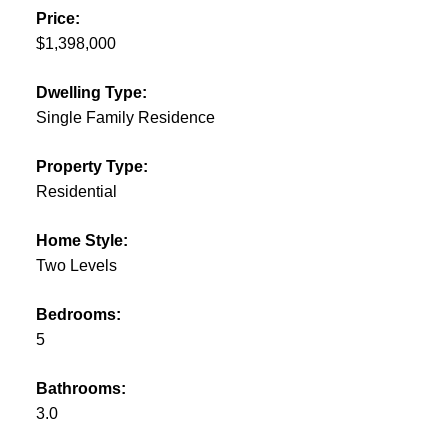
Price:
$1,398,000
Dwelling Type:
Single Family Residence
Property Type:
Residential
Home Style:
Two Levels
Bedrooms:
5
Bathrooms:
3.0