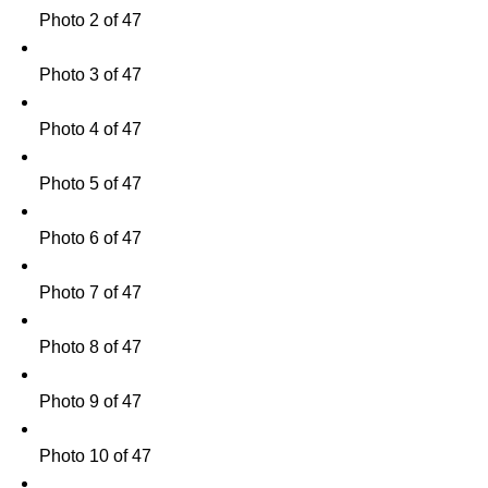
Photo 2 of 47
Photo 3 of 47
Photo 4 of 47
Photo 5 of 47
Photo 6 of 47
Photo 7 of 47
Photo 8 of 47
Photo 9 of 47
Photo 10 of 47