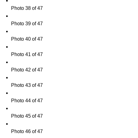
Photo 38 of 47
Photo 39 of 47
Photo 40 of 47
Photo 41 of 47
Photo 42 of 47
Photo 43 of 47
Photo 44 of 47
Photo 45 of 47
Photo 46 of 47