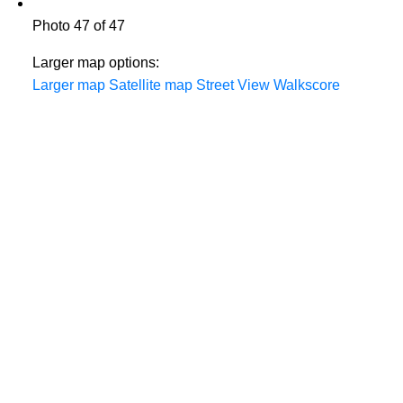
Photo 47 of 47
Larger map options:
Larger map
Satellite map
Street View
Walkscore
THE TEAM YOU CAN COUNT ON
604-312-8920
steve klassen
604-828-3491
client care
info@klassenrealestategroup.com
#101, 6337 - 198 Street Langley, B.C. V2Y 2E3