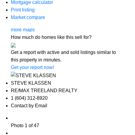
Mortgage calculator
Print listing
Market compare
more maps
How much do homes like this sell for?
Get a report with
active and sold listings
similar to
this property in minutes.
Get your report now!
STEVE KLASSEN
RE/MAX TREELAND REALTY
1 (604) 312-8920
Contact by Email
Photo 1 of 47