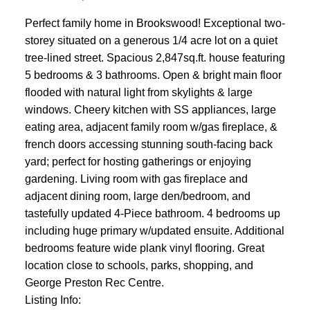
Perfect family home in Brookswood! Exceptional two-
storey situated on a generous 1/4 acre lot on a quiet
tree-lined street. Spacious 2,847sq.ft. house featuring
5 bedrooms & 3 bathrooms. Open & bright main floor
flooded with natural light from skylights & large
windows. Cheery kitchen with SS appliances, large
eating area, adjacent family room w/gas fireplace, &
french doors accessing stunning south-facing back
yard; perfect for hosting gatherings or enjoying
gardening. Living room with gas fireplace and
adjacent dining room, large den/bedroom, and
tastefully updated 4-Piece bathroom. 4 bedrooms up
including huge primary w/updated ensuite. Additional
bedrooms feature wide plank vinyl flooring. Great
location close to schools, parks, shopping, and
George Preston Rec Centre.
Listing Info: