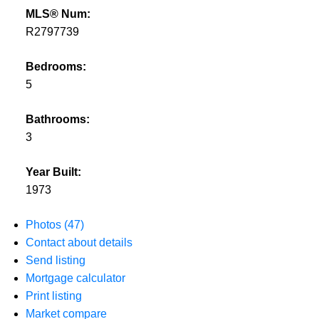
MLS® Num:
R2797739
Bedrooms:
5
Bathrooms:
3
Year Built:
1973
Photos (47)
Contact about details
Send listing
Mortgage calculator
Print listing
Market compare