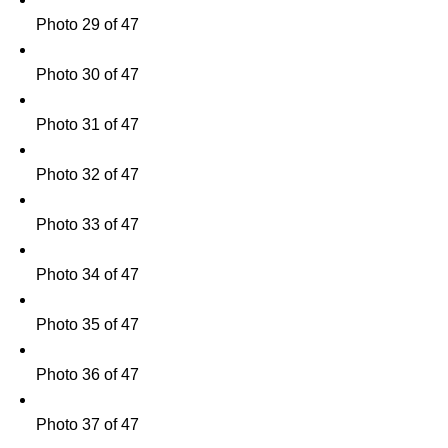
Photo 29 of 47
Photo 30 of 47
Photo 31 of 47
Photo 32 of 47
Photo 33 of 47
Photo 34 of 47
Photo 35 of 47
Photo 36 of 47
Photo 37 of 47