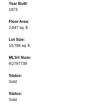
Year Built:
1973
Floor Area:
2,847 sq. ft.
Lot Size:
10,786 sq. ft.
MLS® Num:
R2797739
Status:
Sold
Status:
Sold