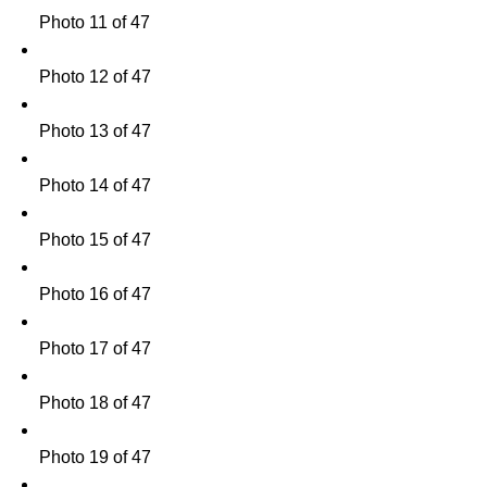
Photo 11 of 47
Photo 12 of 47
Photo 13 of 47
Photo 14 of 47
Photo 15 of 47
Photo 16 of 47
Photo 17 of 47
Photo 18 of 47
Photo 19 of 47