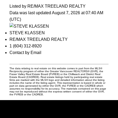
Listed by RE/MAX TREELAND REALTY
Data was last updated August 7, 2026 at 07:40 AM
(UTC)
STEVE KLASSEN
RE/MAX TREELAND REALTY
1 (604) 312-8920
Contact by Email
The data relating to real estate on this website comes in part from the MLS®
Reciprocity program of either the Greater Vancouver REALTORS® (GVR), the
Fraser Valley Real Estate Board (FVREB) or the Chilliwack and District Real
Estate Board (CADREB). Real estate listings held by participating real estate
firms are marked with the MLS® logo and detailed information about the listing
includes the name of the listing agent. This representation is based in whole or
part on data generated by either the GVR, the FVREB or the CADREB which
assumes no responsibility for its accuracy. The materials contained on this page
may not be reproduced without the express written consent of either the GVR,
the FVREB or the CADREB.