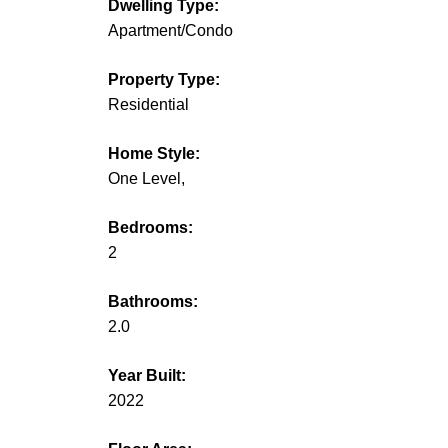
Dwelling Type:
Apartment/Condo
Property Type:
Residential
Home Style:
One Level,
Bedrooms:
2
Bathrooms:
2.0
Year Built:
2022