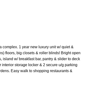
 complex. 1 year new luxury unit w/ quiet &
 floors, big closets & roller blinds! Bright open
 island w/ breakfast bar, pantry & slider to deck
 interior storage locker & 2 secure u/g parking
ardens. Easy walk to shopping restaurants &