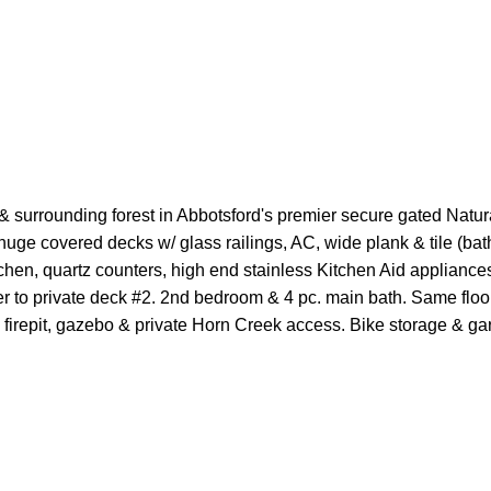
surrounding forest in Abbotsford's premier secure gated Natura
e covered decks w/ glass railings, AC, wide plank & tile (baths)
hen, quartz counters, high end stainless Kitchen Aid appliances,
der to private deck #2. 2nd bedroom & 4 pc. main bath. Same floor
, firepit, gazebo & private Horn Creek access. Bike storage & g