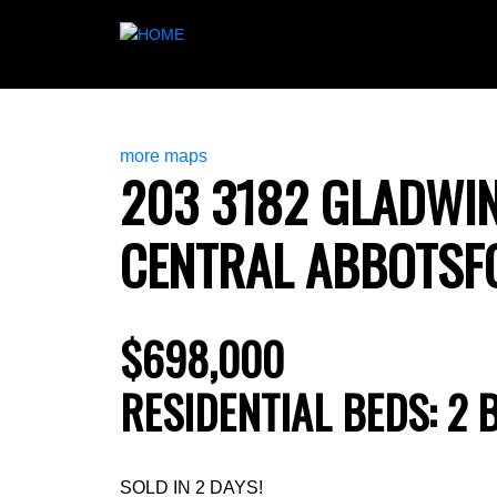
more maps
203 3182 GLADWI
CENTRAL ABBOTSF
$698,000
RESIDENTIAL
BEDS:
2
SOLD IN 2 DAYS!