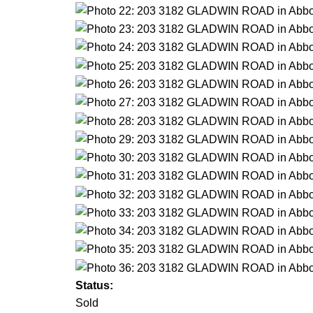
Status:
Sold