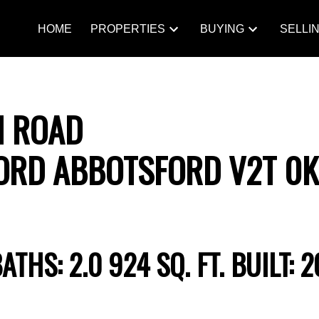
HOME
PROPERTIES
BUYING
SELLI
N ROAD
ORD
ABBOTSFORD
V2T 0
BATHS:
2.0
924 SQ. FT.
BUILT:
2