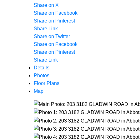
Share on X
Share on Facebook
Share on Pinterest
Share Link
Share on Twitter
Share on Facebook
Share on Pinterest
Share Link
Details
Photos
Floor Plans
Map