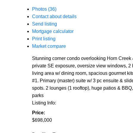
Photos (36)
Contact about details
Send listing
Mortgage calculator
Print listing
Market compare
Stunning corner condo overlooking Horn Creek & 
private SE exposure, oversize view windows, 2 hug
living area w/ dining room, spacious gourmet kitc
#1. Primary (master) suite w/ 3 pc ensuite & sli
spots. 2 lounges (1 rooftop), huge patios & BBQ
parks
Listing Info:
Price:
$698,000