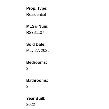
Prop. Type:
Residential
MLS® Num:
R2781107
Sold Date:
May 27, 2023
Bedrooms:
2
Bathrooms:
2
Year Built:
2022