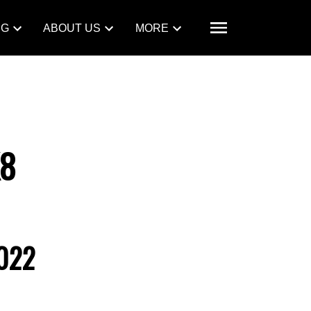
NG
ABOUT US
MORE
K8
022