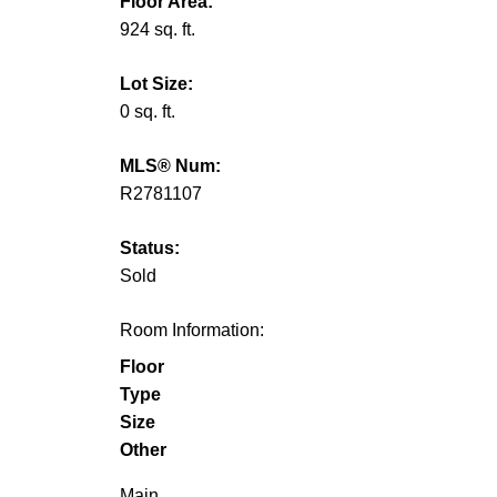
Floor Area:
924 sq. ft.
Lot Size:
0 sq. ft.
MLS® Num:
R2781107
Status:
Sold
Room Information:
Floor
Type
Size
Other
Main