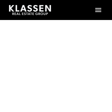
$1,498,000
5181 223A STREET
6
RESIDENTIAL
BEDS:
MURRAYVILLE
5.0
BATHS:
3,714 SQ. FT.
LANGLEY
V2Y 2T9
2000
BUILT:
SOLD IN 5 DAYS!
Details
Photos
Floor Plans
Map