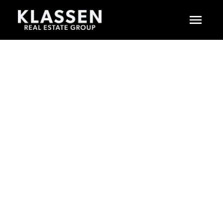
$679,900
54 5550 LANGLEY
BYPASS
2
RESIDENTIAL
BEDS:
2.0
BATHS:
1,456 SQ. FT.
LANGLEY CITY
1988
BUILT:
LANGLEY
V3A 7Z3
Details
Photos
Floor Plans
Map