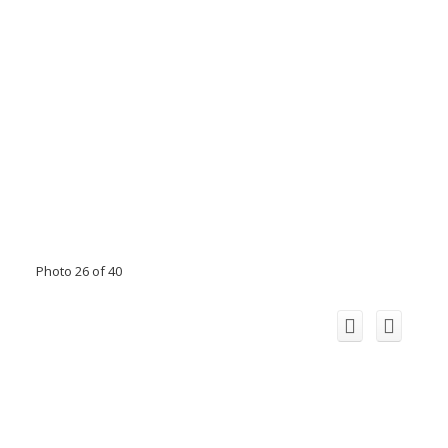
Photo 26 of 40