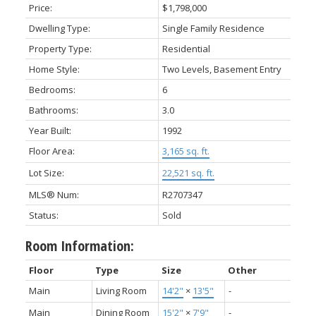
Price:
$1,798,000
Dwelling Type:
Single Family Residence
Property Type:
Residential
Home Style:
Two Levels, Basement Entry
Bedrooms:
6
Bathrooms:
3.0
Year Built:
1992
Floor Area:
3,165 sq. ft.
Lot Size:
22,521 sq. ft.
MLS® Num:
R2707347
Status:
Sold
Room Information:
Floor
Type
Size
Other
Main
Living Room
14'2"
×
13'5"
-
Main
Dining Room
15'2"
×
7'9"
-