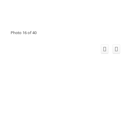
Photo 16 of 40