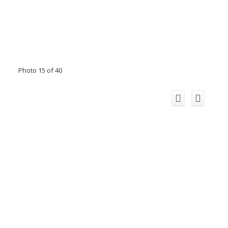
Photo 15 of 40