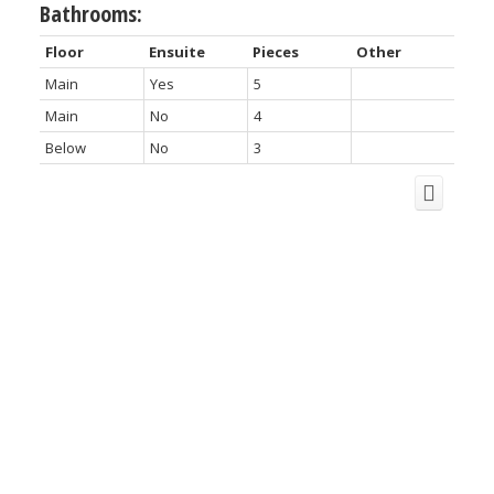
Bathrooms:
Floor
Ensuite
Pieces
Other
Main
Yes
5
Main
No
4
Below
No
3