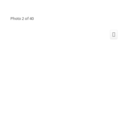
Photo 2 of 40