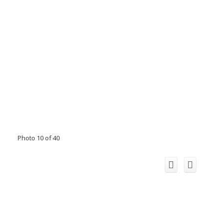
Photo 10 of 40