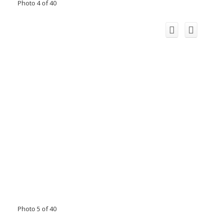
Photo 4 of 40
Photo 5 of 40