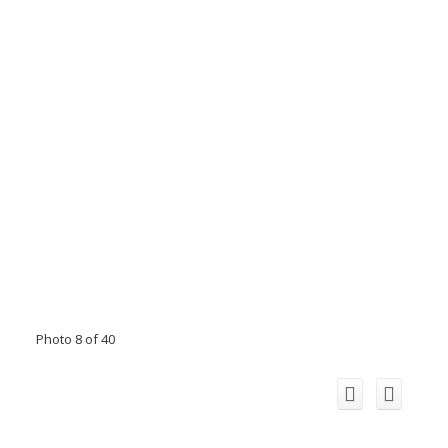
Photo 8 of 40