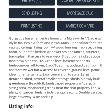
PHOTOS (40)
CONTACT ABOUT DETAILS
SEND LISTING
PRINT LISTING
MARKET COMPARE
Gorgeous basement entry home on a Murrayville 1/2 acre w/
idyllic mountain & farmland views. Main (upper) floor features
vaulted ceilings, living room w/ wood burning fireplace, dining
room, & updated kitchen w/ newer s/s appliances, counters,
backsplash, & access to rear deck. 3 bedrooms incl.spacious
master w/ 5 pc ensuite. Grade level basement boasts
bedroom/den off foyer, 2 add'l bedrms, updated bathroom, &
rec room w/ wet bar & access to covered ground-level patio;
ideal for entertaining. Easy conversion to suite! Large
detached shed, several smaller storage sheds,& newly built
greenhouse. Beautifully landscaped property w/ pergola
sitting area, meandering creek near the rear property line, &
plenty of garden beds; a truly tranquil setting. Double garage,
large driveway, & RV parking!
Listing Info: