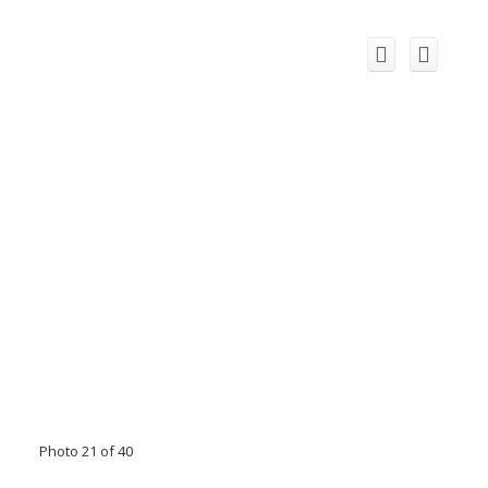
Photo 21 of 40