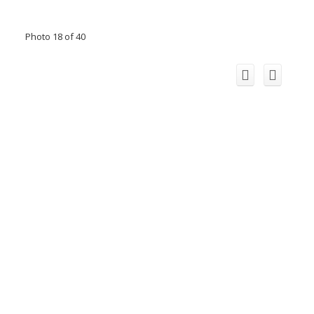
Photo 18 of 40