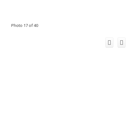
Photo 17 of 40