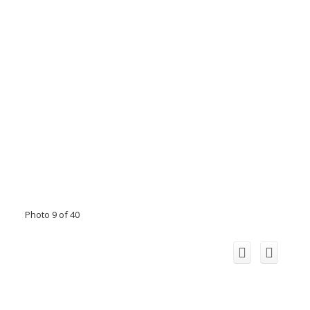
Photo 9 of 40