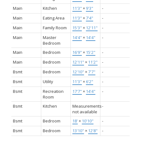
Main
Kitchen
11'3"
×
9'3"
-
Main
Eating Area
11'3"
×
7'4"
-
Main
Family Room
15'3"
×
12'11"
-
Main
Master
14'4"
×
14'4"
-
Bedroom
Main
Bedroom
16'9"
×
15'2"
-
Main
Bedroom
12'11"
×
11'2"
-
Bsmt
Bedroom
12'10"
×
7'7"
-
Bsmt
Utility
11'3"
×
6'2"
-
Bsmt
Recreation
17'7"
×
14'4"
-
Room
Bsmt
Kitchen
Measurements
-
not available
Bsmt
Bedroom
18'
×
10'10"
-
Bsmt
Bedroom
13'10"
×
12'8"
-