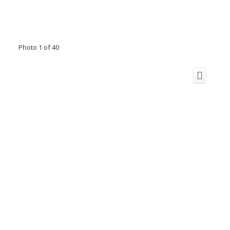
Photo 1 of 40