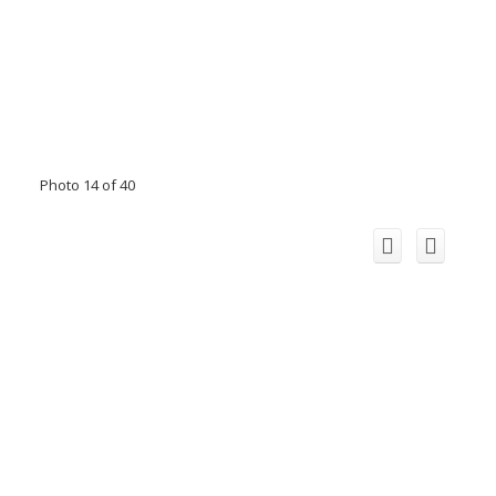
Photo 14 of 40