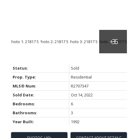
Status:
Sold
Prop. Type:
Residential
MLS® Num:
R2707347
Sold Date:
Oct 14, 2022
Bedrooms:
6
Bathrooms:
3
Year Built:
1992