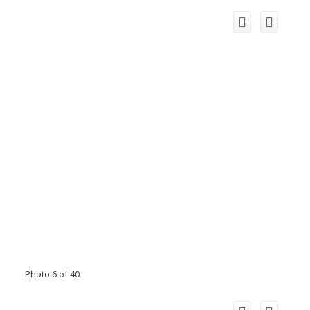
Photo 6 of 40