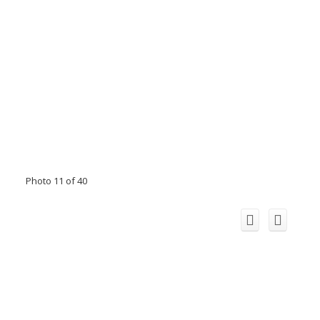
Photo 11 of 40