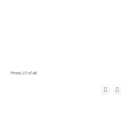
Photo 27 of 40