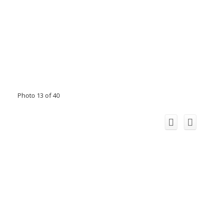
Photo 13 of 40