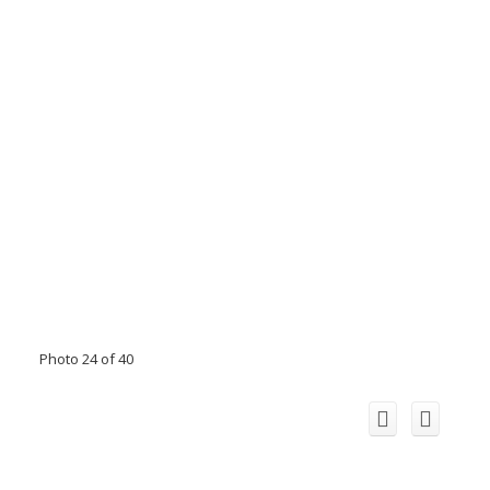
Photo 24 of 40