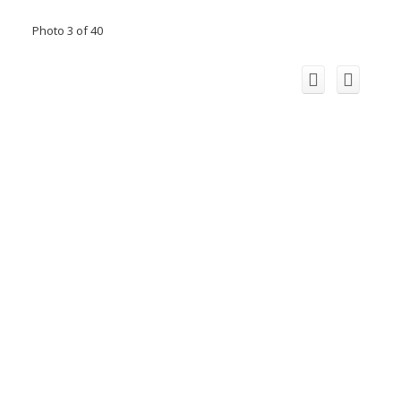
Photo 3 of 40