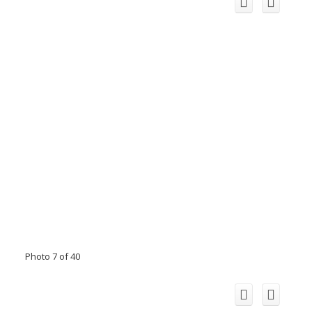
Photo 7 of 40