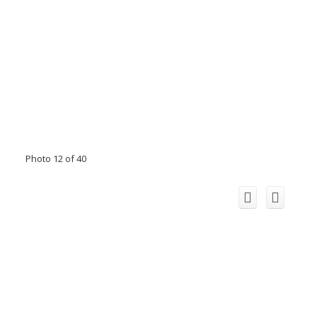
Photo 12 of 40