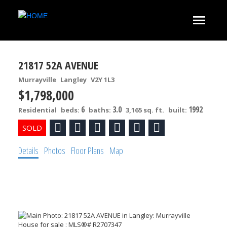
21817 52A AVENUE
Murrayville
Langley
V2Y 1L3
$1,798,000
6
3.0
1992
Residential
beds:
baths:
3,165 sq. ft.
built:
Details
Photos
Floor Plans
Map