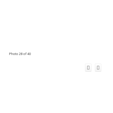
Photo 28 of 40