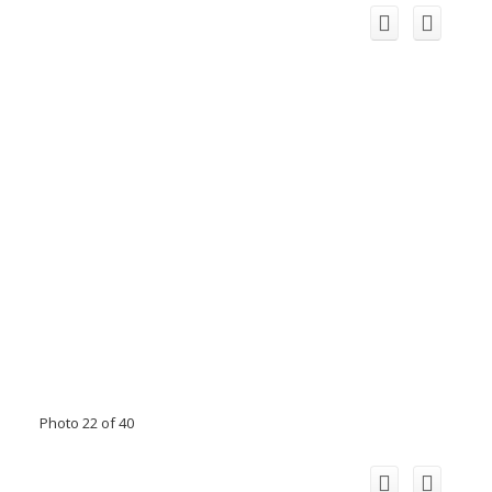
Photo 22 of 40