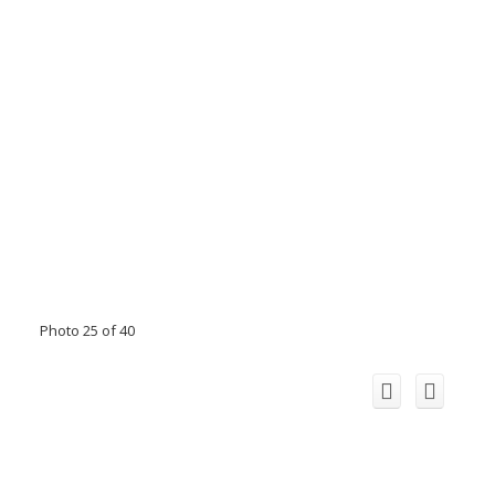
Photo 25 of 40