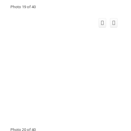
Photo 19 of 40
Photo 20 of 40