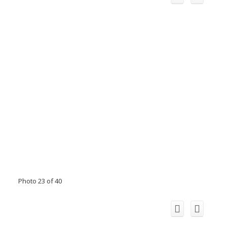
Photo 23 of 40