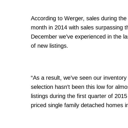
According to Werger, sales during th
month in 2014 with sales surpassing t
December we’ve experienced in the la
of new listings.
“As a result, we’ve seen our inventory 
selection hasn’t been this low for alm
listings during the first quarter of 20
priced single family detached homes in