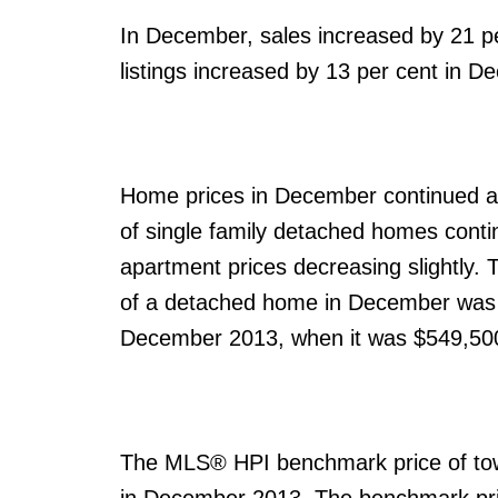
In December, sales increased by 21 pe
listings increased by 13 per cent in 
Home prices in December continued al
of single family detached homes conti
apartment prices decreasing slightl
of a detached home in December was 
December 2013, when it was $549,50
The MLS® HPI benchmark price of to
in December 2013. The benchmark pri