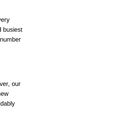
very
 busiest
e number
ver, our
 new
rdably