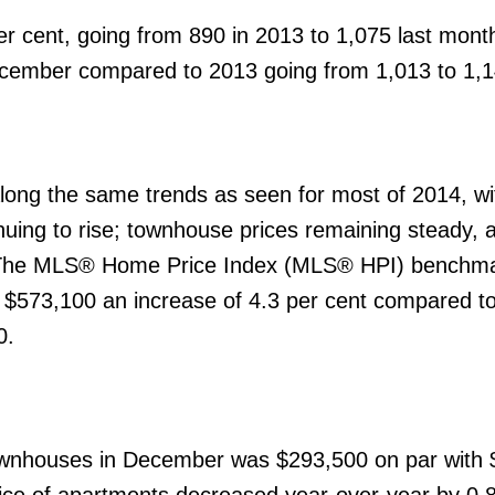
r cent, going from 890 in 2013 to 1,075 last mon
December compared to 2013 going from 1,013 to 1,1
ong the same trends as seen for most of 2014, wi
nuing to rise; townhouse prices remaining steady, 
y. The MLS® Home Price Index (MLS® HPI) benchma
$573,100 an increase of 4.3 per cent compared t
0.
wnhouses in December was $293,500 on par with 
ce of apartments decreased year-over-year by 0.8