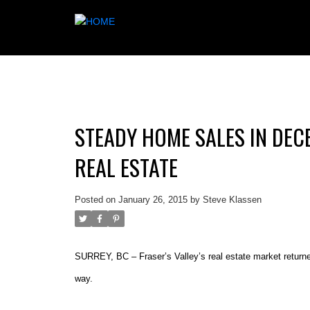
STEADY HOME SALES IN DEC
REAL ESTATE
Posted on
January 26, 2015
by
Steve Klassen
SURREY, BC – Fraser’s Valley’s real estate market returned
way.