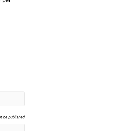
ot be published