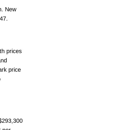
th. New
47.
th prices
and
rk price
o
$293,300
 per