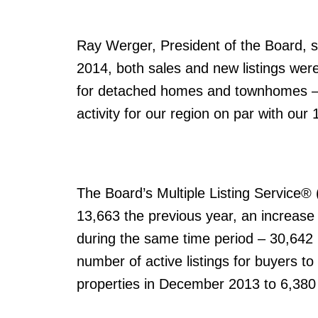
Ray Werger, President of the Board, sa
2014, both sales and new listings wer
for detached homes and townhomes – w
activity for our region on par with our
The Board’s Multiple Listing Service
13,663 the previous year, an increase 
during the same time period – 30,642 
number of active listings for buyers 
properties in December 2013 to 6,38