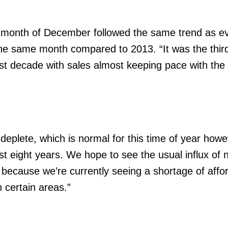
e month of December followed the same trend as e
he same month compared to 2013. “It was the third
st decade with sales almost keeping pace with th
deplete, which is normal for this time of year howe
ost eight years. We hope to see the usual influx of
15 because we’re currently seeing a shortage of affo
 certain areas.”