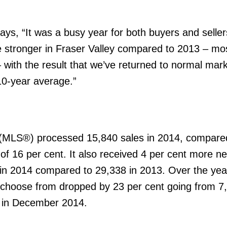
ys, “It was a busy year for both buyers and seller
e stronger in Fraser Valley compared to 2013 – mo
ith the result that we’ve returned to normal mark
 10-year average.”
® (MLS®) processed 15,840 sales in 2014, compare
of 16 per cent. It also received 4 per cent more ne
in 2014 compared to 29,338 in 2013. Over the year
to choose from dropped by 23 per cent going from 7
0 in December 2014.