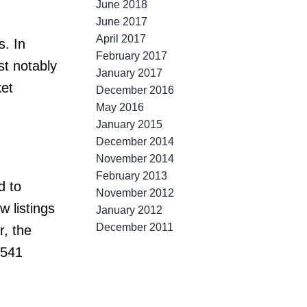
June 2018
June 2017
April 2017
s. In
February 2017
st notably
January 2017
et
December 2016
May 2016
January 2015
December 2014
November 2014
February 2013
d to
November 2012
w listings
January 2012
December 2011
, the
,541