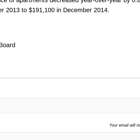
er 2013 to $191,100 in December 2014.
 Board
Your email will n