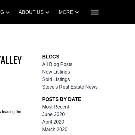
NG
ABOUT US
MORE
VALLEY
BLOGS
All Blog Posts
New Listings
Sold Listings
Steve's Real Estate News
POSTS BY DATE
Most Recent
 leading the
June 2020
April 2020
March 2020