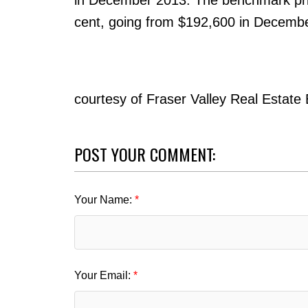
cent, going from $192,600 in Decemb
courtesy of Fraser Valley Real Estate
POST YOUR COMMENT:
Your Name:
Your Email: