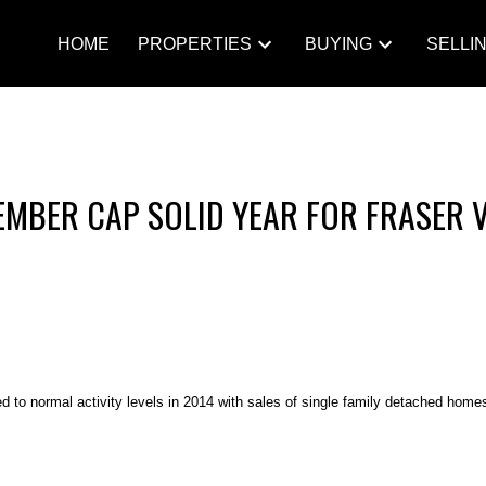
HOME
PROPERTIES
BUYING
SELLI
EMBER CAP SOLID YEAR FOR FRASER 
 to normal activity levels in 2014 with sales of single family detached homes