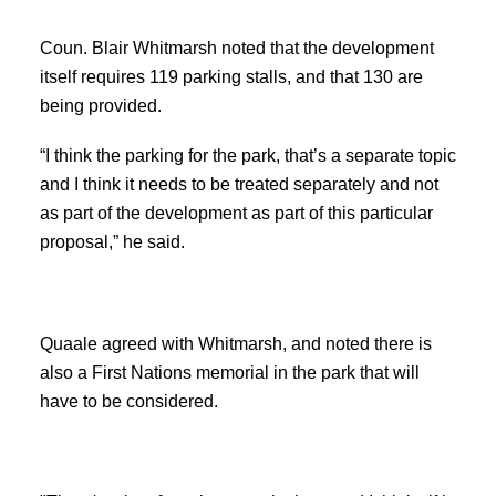
Coun. Blair Whitmarsh noted that the development
itself requires 119 parking stalls, and that 130 are
being provided.
“I think the parking for the park, that’s a separate topic
and I think it needs to be treated separately and not
as part of the development as part of this particular
proposal,” he said.
Quaale agreed with Whitmarsh, and noted there is
also a First Nations memorial in the park that will
have to be considered.