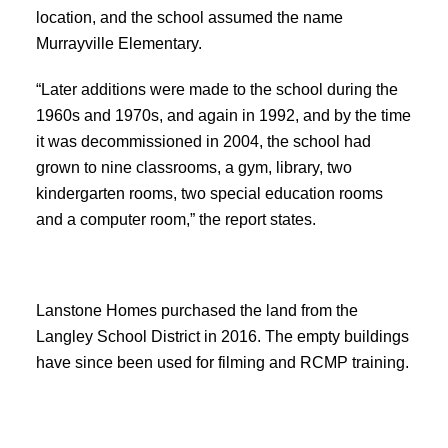
location, and the school assumed the name
Murrayville Elementary.
“Later additions were made to the school during the
1960s and 1970s, and again in 1992, and by the time
it was decommissioned in 2004, the school had
grown to nine classrooms, a gym, library, two
kindergarten rooms, two special education rooms
and a computer room,” the report states.
Lanstone Homes purchased the land from the
Langley School District in 2016. The empty buildings
have since been used for filming and RCMP training.