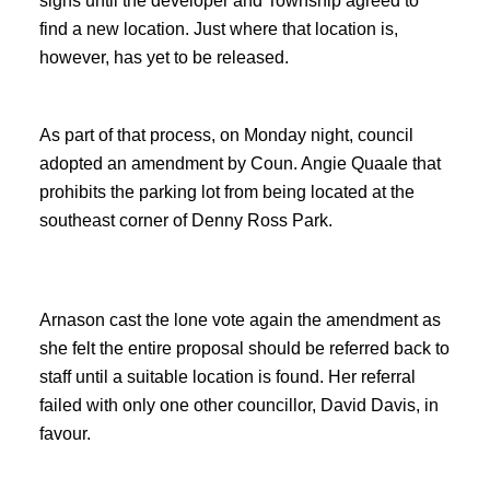
signs until the developer and Township agreed to
find a new location. Just where that location is,
however, has yet to be released.
As part of that process, on Monday night, council
adopted an amendment by Coun. Angie Quaale that
prohibits the parking lot from being located at the
southeast corner of Denny Ross Park.
Arnason cast the lone vote again the amendment as
she felt the entire proposal should be referred back to
staff until a suitable location is found. Her referral
failed with only one other councillor, David Davis, in
favour.