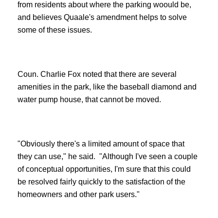
from residents about where the parking woould be,
and believes Quaale's amendment helps to solve
some of these issues.
Coun. Charlie Fox noted that there are several
amenities in the park, like the baseball diamond and
water pump house, that cannot be moved.
"Obviously there's a limited amount of space that
they can use," he said. "Although I've seen a couple
of conceptual opportunities, I'm sure that this could
be resolved fairly quickly to the satisfaction of the
homeowners and other park users."