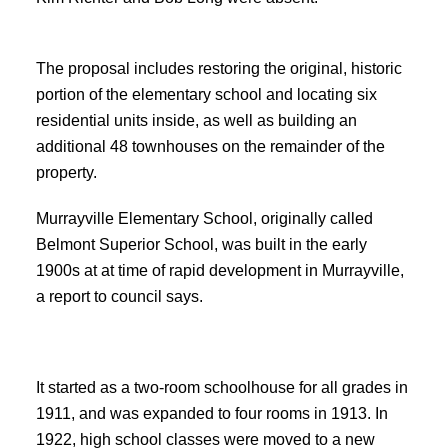
The proposal includes restoring the original, historic
portion of the elementary school and locating six
residential units inside, as well as building an
additional 48 townhouses on the remainder of the
property.
Murrayville Elementary School, originally called
Belmont Superior School, was built in the early
1900s at at time of rapid development in Murrayville,
a report to council says.
It started as a two-room schoolhouse for all grades in
1911, and was expanded to four rooms in 1913. In
1922, high school classes were moved to a new