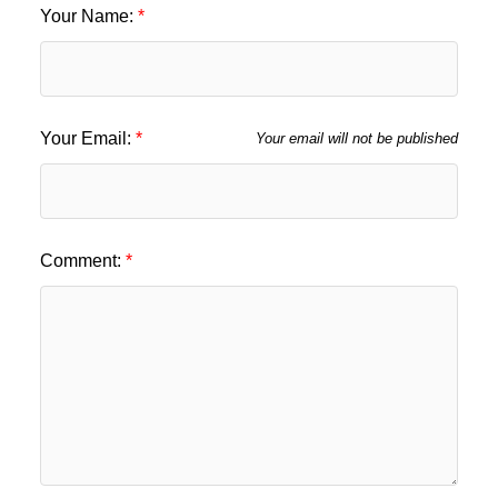
Your Name:
Your Email:
Your email will not be published
Comment: