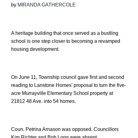
by
MIRANDA GATHERCOLE
A heritage building that once served as a bustling
school is one step closer to becoming a revamped
housing development.
On June 11, Township council gave first and second
reading to Lanstone Homes’ proposal to turn the five-
acre Murrayville Elementary School property at
21812 48 Ave. into 54 homes.
Coun. Petrina Arnason was opposed. Councillors
Kim Richter and Bob Long were absent.