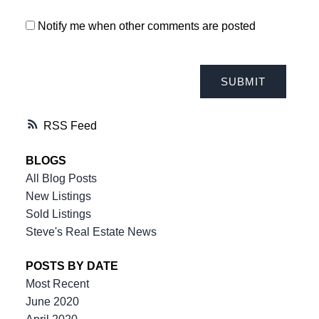
Notify me when other comments are posted
SUBMIT
RSS
THE TEAM YOU CAN COUNT ON
BLOGS
All Blog Posts
New Listings
604-312-8920
steve klassen
Sold Listings
604-828-3491
client care
Steve's Real Estate News
info@klassenrealestategroup.com
#101, 6337 - 198 Street Langley, B.C. V2Y 2E3
POSTS BY DATE
Most Recent
June 2020