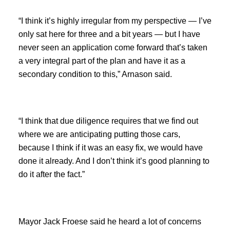
“I think it’s highly irregular from my perspective — I’ve
only sat here for three and a bit years — but I have
never seen an application come forward that’s taken
a very integral part of the plan and have it as a
secondary condition to this,” Arnason said.
“I think that due diligence requires that we find out
where we are anticipating putting those cars,
because I think if it was an easy fix, we would have
done it already. And I don’t think it’s good planning to
do it after the fact.”
Mayor Jack Froese said he heard a lot of concerns