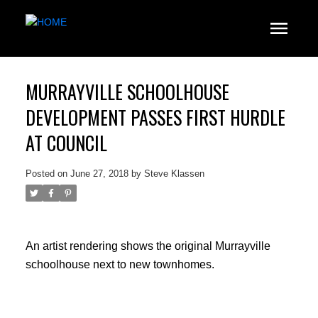
MURRAYVILLE SCHOOLHOUSE
DEVELOPMENT PASSES FIRST HURDLE
AT COUNCIL
Posted on
June 27, 2018
by
Steve Klassen
An artist rendering shows the original Murrayville
schoolhouse next to new townhomes.