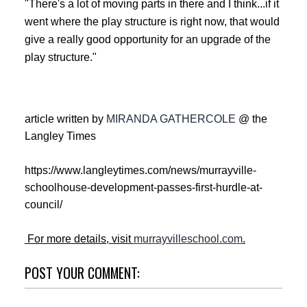
"There's a lot of moving parts in there and I think...if it
went where the play structure is right now, that would
give a really good opportunity for an upgrade of the
play structure."
article written by
MIRANDA GATHERCOLE
@ the
Langley Times
https://www.langleytimes.com/news/murrayville-
schoolhouse-development-passes-first-hurdle-at-
council/
For more details, visit
murrayvilleschool.com
.
POST YOUR COMMENT: