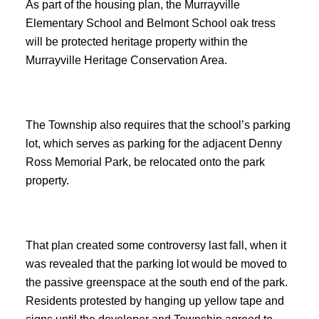
As part of the housing plan, the Murrayville
Elementary School and Belmont School oak tress
will be protected heritage property within the
Murrayville Heritage Conservation Area.
The Township also requires that the school’s parking
lot, which serves as parking for the adjacent Denny
Ross Memorial Park, be relocated onto the park
property.
That plan created some controversy last fall, when it
was revealed that the parking lot would be moved to
the passive greenspace at the south end of the park.
Residents protested by hanging up yellow tape and