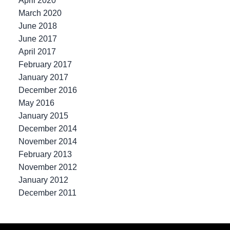
April 2020
March 2020
June 2018
June 2017
April 2017
February 2017
January 2017
December 2016
May 2016
January 2015
December 2014
November 2014
February 2013
November 2012
January 2012
December 2011