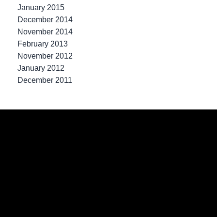
January 2015
December 2014
November 2014
February 2013
November 2012
January 2012
December 2011