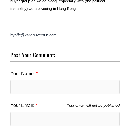
buyer group as we go along, especially with (the political
instability) we are seeing in Hong Kong.”
byaffe@vancouversun.com
Post Your Comment:
Your Name:
Your Email:
Your email will not be published