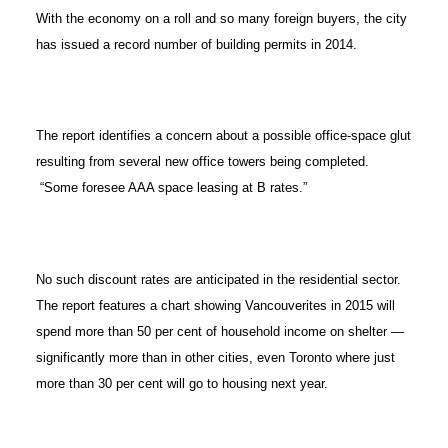
With the economy on a roll and so many foreign buyers, the city
has issued a record number of building permits in 2014.
The report identifies a concern about a possible office-space glut
resulting from several new office towers being completed.
“Some foresee AAA space leasing at B rates.”
No such discount rates are anticipated in the residential sector.
The report features a chart showing Vancouverites in 2015 will
spend more than 50 per cent of household income on shelter —
significantly more than in other cities, even Toronto where just
more than 30 per cent will go to housing next year.