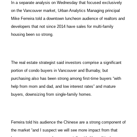
In a separate analysis on Wednesday that focused exclusively
on the Vancouver market, Urban Analytics Managing principal
Mike Ferreira told a downtown luncheon audience of realtors and
developers that not since 2014 have sales for multi-family
housing been so strong.
The real estate strategist said investors comprise a significant
portion of condo buyers in Vancouver and Burnaby, but
purchasing also has been strong among first-time buyers “with
help from mom and dad, and low interest rates” and mature
buyers, downsizing from single-family homes.
Ferreira told his audience the Chinese are a strong component of
the market “and I suspect we will see more impact from that