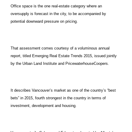
Office space is the one real-estate category where an
oversupply is forecast in the city, to be accompanied by
potential downward pressure on pricing.
That assessment comes courtesy of a voluminous annual
report, titled Emerging Real Estate Trends 2015, issued jointly
by the Urban Land Institute and PricewaterhouseCoopers.
It describes Vancouver’s market as one of the country’s “best
bets” in 2015, fourth strongest in the country in terms of
investment, development and housing.