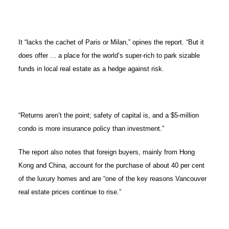
It “lacks the cachet of Paris or Milan,” opines the report. “But it
does offer ... a place for the world’s super-rich to park sizable
funds in local real estate as a hedge against risk.
“Returns aren’t the point; safety of capital is, and a $5-million
condo is more insurance policy than investment.”
The report also notes that foreign buyers, mainly from Hong
Kong and China, account for the purchase of about 40 per cent
of the luxury homes and are “one of the key reasons Vancouver
real estate prices continue to rise.”