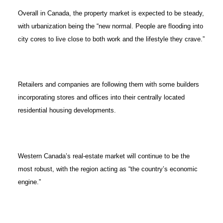
Overall in Canada, the property market is expected to be steady,
with urbanization being the “new normal. People are flooding into
city cores to live close to both work and the lifestyle they crave.”
Retailers and companies are following them with some builders
incorporating stores and offices into their centrally located
residential housing developments.
Western Canada’s real-estate market will continue to be the
most robust, with the region acting as “the country’s economic
engine.”