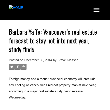
Barbara Yaffe: Vancouver’s real estate
forecast to stay hot into next year,
study finds
Posted on
December 30, 2014
by
Steve Klassen
Foreign money and a robust provincial economy will preclude
any cooling of Vancouver’s red-hot property market next year,
according to a major real estate study being released
Wednesday.