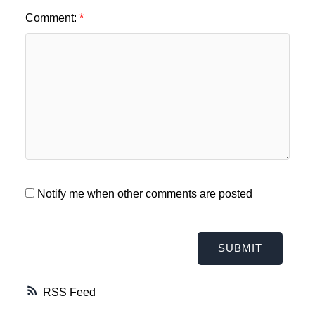
Comment:
Notify me when other comments are posted
SUBMIT
RSS