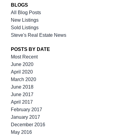
BLOGS
All Blog Posts
New Listings
Sold Listings
the team you can count on
Steve's Real Estate News
POSTS BY DATE
604-312-8920
steve klassen
Most Recent
604-828-3491
client care
June 2020
info@klassenrealestategroup.com
April 2020
#101, 6337 - 198 Street Langley, B.C. V2Y 2E3
March 2020
June 2018
June 2017
April 2017
February 2017
January 2017
December 2016
May 2016