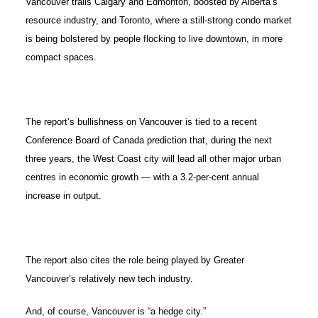
Vancouver trails Calgary and Edmonton, boosted by Alberta’s
resource industry, and Toronto, where a still-strong condo market
is being bolstered by people flocking to live downtown, in more
compact spaces.
The report’s bullishness on Vancouver is tied to a recent
Conference Board of Canada prediction that, during the next
three years, the West Coast city will lead all other major urban
centres in economic growth — with a 3.2-per-cent annual
increase in output.
The report also cites the role being played by Greater
Vancouver’s relatively new tech industry.
And, of course, Vancouver is “a hedge city.”